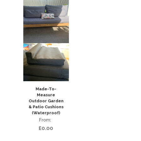
Made-To-
Measure
Outdoor Garden
& Patio Cushions
(Waterproof)
£
0.00