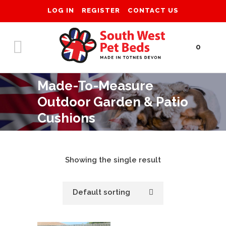
LOG IN
REGISTER
CONTACT US
0
Made-To-Measure
Outdoor Garden & Patio
Cushions
Showing the single result
Default sorting