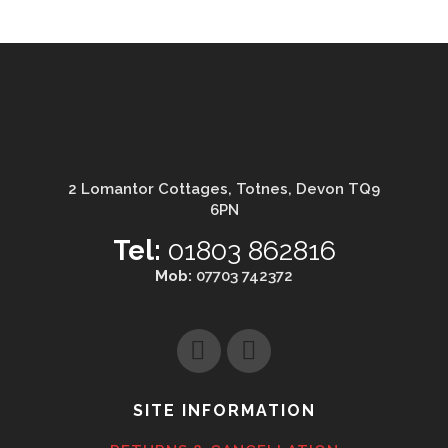
2 Lomantor Cottages, Totnes, Devon TQ9
6PN
Tel:
01803 862816
Mob:
07703 742372
SITE INFORMATION