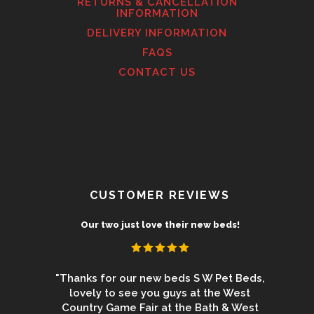
RETURNS & CANCELLATION
INFORMATION
DELIVERY INFORMATION
FAQS
CONTACT US
CUSTOMER REVIEWS
uct
Our two just love their new beds!
 from the
"Thanks for our new beds S W Pet Beds,
"We 
 beds for
lovely to see you guys at the West
Newbur
ey are the
Country Game Fair at the Bath & West
again an