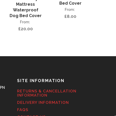
Bed Cover
Mattress
Waterproof
Dog Bed Cover
£
8.00
£
20.00
SITE INFORMATION
6PN
RETURNS & CANCELLATION
INFORMATION
DELIVERY INFORMATION
FAQS