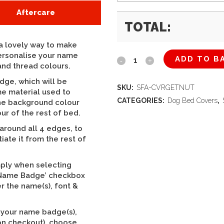
Aftercare
TOTAL:
 lovely way to make
personalise your name
ADD TO B
The
and thread colours.
Snug
dge, which will be
SKU:
SFA-CVRGETNUT
e material used to
Sofa
CATEGORIES:
Dog Bed Covers
,
the background colour
ur of the rest of bed.
(Base
round all 4 edges, to
Cushion
tiate it from the rest of
Cover
mply when selecting
Only)
d Name Badge’ checkbox
r the name(s), font &
Summer
Grampian
f your name badge(s),
on checkout), choose