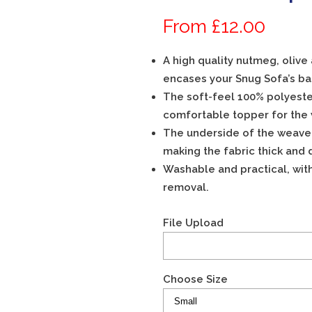
WATERPROOF
From £12.00
A high quality nutmeg, olive
SUMMER GLENEAGLES TARTAN
encases your Snug Sofa’s ba
WINTER FLEECE
The soft-feel 100% polyeste
WATERPROOF
comfortable topper for the
The underside of the weave is
making the fabric thick and 
BASE CUSHION ONLY -SUMMER
GLENEAGLES TARTAN
Washable and practical, wit
removal.
BASE CUSHION ONLY – WINTER
FLEECE
File Upload
Choose Size