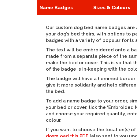
Name Badges
Sizes & Colours
Our custom dog bed name badges are a
your dog’s bed theirs, with options to 
badges with a variety of popular fonts 
The text will be embroidered onto a ba
made from a separate piece of the sam
make the bed or cover. This is so that 
of the badge is in-keeping with the colo
The badge will have a hemmed border a
give it more solidarity and help differen
the bed.
To add a name badge to your order, si
your bed or cover, tick the ‘Embroide
and choose your required quantity, ente
colour.
If you want to choose the location(s) o
download this PDF
(also sent to you up