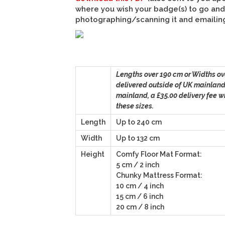
where you wish your badge(s) to go and 
photographing/scanning it and emailing 
Lengths over 190 cm or Widths ov
delivered outside of UK mainland
mainland, a £35.00 delivery fee wi
these sizes.
Length
Up to 240 cm
Width
Up to 132 cm
Height
Comfy Floor Mat Format:
5 cm / 2 inch
Chunky Mattress Format:
10 cm / 4 inch
15 cm / 6 inch
20 cm / 8 inch