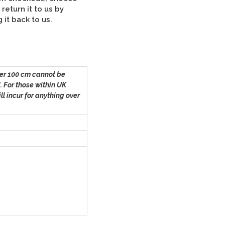
Tartan
return it to us by
it back to us.
Dog
Bed
Cover
er 100 cm
cannot be
quantity
. For those within UK
ll incur for anything over