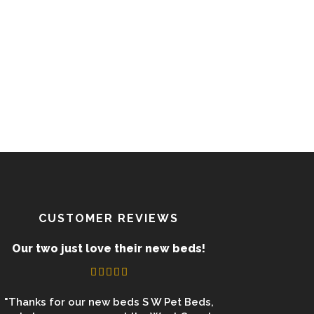
CUSTOMER REVIEWS
Our two just love their new beds!
"Thanks for our new beds S W Pet Beds,