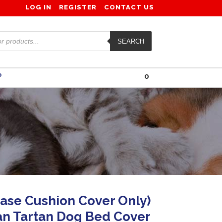
LOG IN
REGISTER
CONTACT US
SEARCH
0
P
ase Cushion Cover Only)
n Tartan Dog Bed Cover