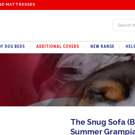
ND MATTRESSES
Products
search
F DOG BEDS
ADDITIONAL COVERS
NEW RANGE
HEL
SUMMER GLENEAGLES TARTAN
WINTER FLEECE
WATERPROOF
SUMMER GLENEAGLES TARTAN
The Snug Sofa (B
WINTER FLEECE
Summer Grampia