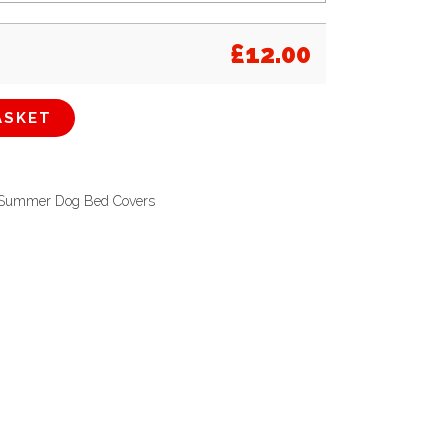
£
12.00
ASKET
Summer Dog Bed Covers