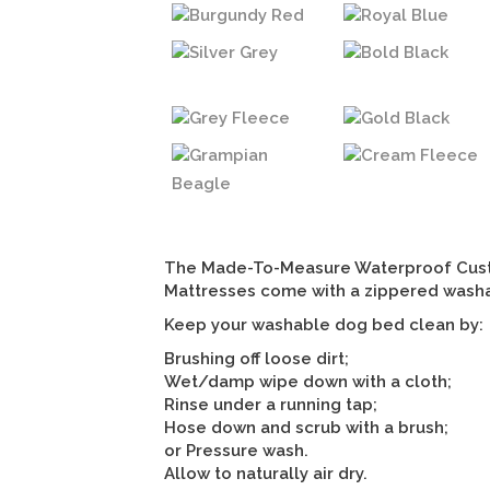
Burgundy Red
Royal Blue
Silver Grey
Bold Black
Grey Fleece
Gold Black
Grampian
Cream Fleece
Beagle
The Made-To-Measure Waterproof Cus
Mattresses come with a zippered wash
Keep your washable dog bed clean by:
Brushing off loose dirt;
Wet/damp wipe down with a cloth;
Rinse under a running tap;
Hose down and scrub with a brush;
or Pressure wash.
Allow to naturally air dry.