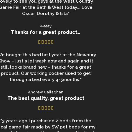
lovely to see you guys at the West Country
Game Fair at the Bath & West today... Love
Oscar, Dorothy & Isla"
K-May
Thanks for a great product…
We bought this bed last year at the Newbury
Show – just a jet wash now and again and it
still looks brand new – thanks for a great
product. Our working cocker used to get
through a bed every 4-5months."
Andrew Callaghan
The best quality, great product
"3 years ago I purchased 2 beds from the
ocal game fair made by SW pet beds for my