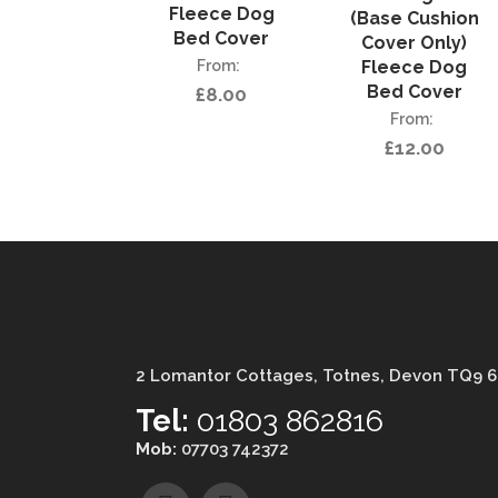
Fleece Dog
(Base Cushion
Bed Cover
Cover Only)
Fleece Dog
Bed Cover
£
8.00
£
12.00
2 Lomantor Cottages, Totnes, Devon TQ9 
Tel:
01803 862816
Mob:
07703 742372