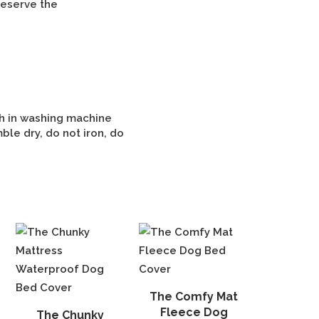
reserve the
h in washing machine
ble dry, do not iron, do
The Comfy Mat
Fleece Dog
The Chunky