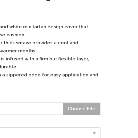
 and white mix tartan design cover that
se cushion.
r thick weave provides a cool and
 warmer months.
 infused with a firm but flexible layer,
durable.
h a zippered edge for easy application and
Choose File