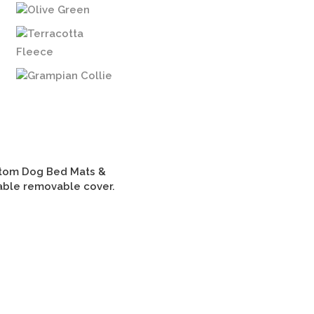
Olive Green
Terracotta
Fleece
Grampian Collie
tom Dog Bed Mats &
able removable cover.