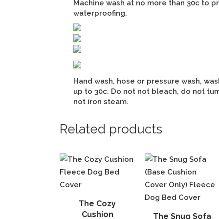
Machine wash at no more than 30c to p
waterproofing.
Hand wash, hose or pressure wash, was
up to 30c. Do not not bleach, do not tum
not iron steam.
Related products
The Cozy
Cushion
The Snug Sofa