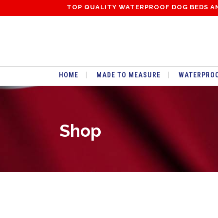
TOP QUALITY WATERPROOF DOG BEDS A
HOME
MADE TO MEASURE
WATERPROO
Shop