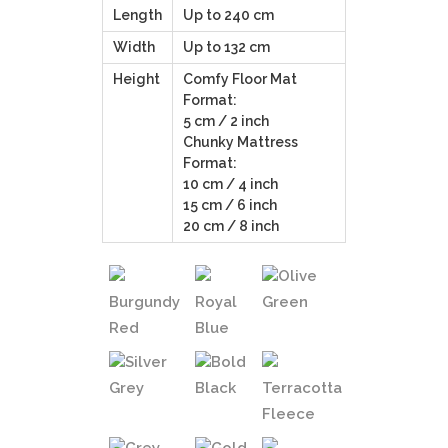
Length
Up to 240 cm
Width
Up to 132 cm
Height
Comfy Floor Mat
Format:
5 cm / 2 inch
Chunky Mattress
Format:
10 cm / 4 inch
15 cm / 6 inch
20 cm / 8 inch
Olive
Burgundy
Royal
Green
Red
Blue
Silver
Bold
Grey
Black
Terracotta
Fleece