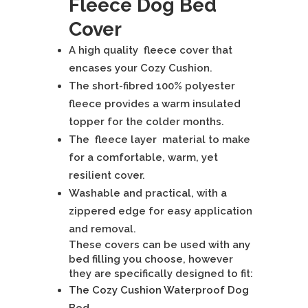
Fleece Dog Bed
quantity
Cover
A high quality fleece cover that
encases your Cozy Cushion.
The short-fibred 100% polyester
fleece provides a warm insulated
topper for the colder months.
The fleece layer material to make
for a comfortable, warm, yet
resilient cover.
Washable and practical, with a
zippered edge for easy application
and removal.
These covers can be used with any
bed filling you choose, however
they are specifically designed to fit:
The Cozy Cushion Waterproof Dog