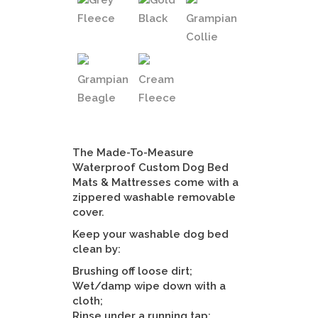
Grey
Gold
Fleece
Black
Grampian
Collie
Grampian
Cream
Beagle
Fleece
The Made-To-Measure
Waterproof Custom Dog Bed
Mats & Mattresses come with a
zippered washable removable
cover.
Keep your washable dog bed
clean by:
Brushing off loose dirt;
Wet/damp wipe down with a
cloth;
Rinse under a running tap;