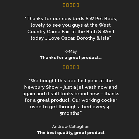
"Thanks for our new beds S W Pet Beds,
lovely to see you guys at the West
Country Game Fair at the Bath & West
today... Love Oscar, Dorothy & Isla"
K-May
Thanks for a great product…
"We bought this bed last year at the
Newbury Show – just a jet wash now and
again and it still looks brand new – thanks
for a great product. Our working cocker
used to get through a bed every 4-
5months."
Andrew Callaghan
The best quality, great product