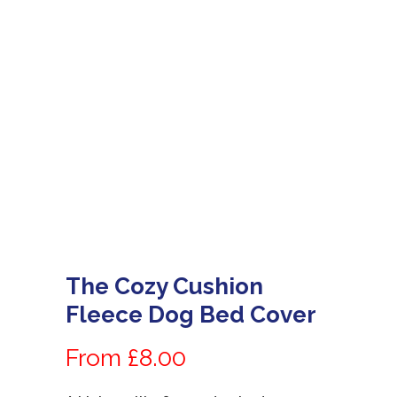
The Cozy Cushion
Fleece Dog Bed Cover
From £8.00