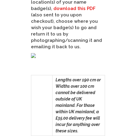
location(s) of your name
badge(s),
download this PDF
(also sent to you upon
checkout), choose where you
wish your badge(s) to go and
return it to us by
photographing/scanning it and
emailing it back to us.
Lengths over 190 cm or
Widths over 100 cm
cannot be delivered
outside of UK
mainland. For those
within UK mainland, a
£35.00 delivery fee will
incur for anything over
these sizes.