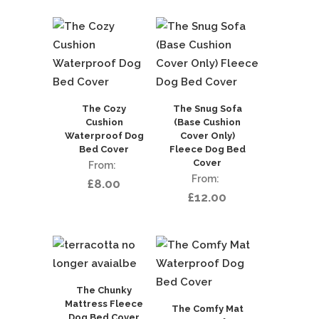
The Cozy
The Snug Sofa
Cushion
(Base Cushion
Waterproof Dog
Cover Only)
Bed Cover
Fleece Dog Bed
Cover
£
8.00
£
12.00
The Chunky
Mattress Fleece
The Comfy Mat
Dog Bed Cover