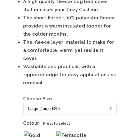
A high quality fleece dog bed cover
that encases your Cozy Cushion.
The short-fibred 100% polyester fleece
provides a warm insulated topper for
the colder months.
The fleece layer material to make for
a comfortable, warm, yet resilient
cover.
Washable and practical, with a
zippered edge for easy application and
removal.
Choose Size
Colour
*
Press to select