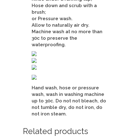
Hose down and scrub with a
brush;
or Pressure wash.
Allow to naturally air dry.
Machine wash at no more than
30c to preserve the
waterproofing.
Hand wash, hose or pressure
wash, wash in washing machine
up to 30c. Do not not bleach, do
not tumble dry, do not iron, do
not iron steam.
Related products