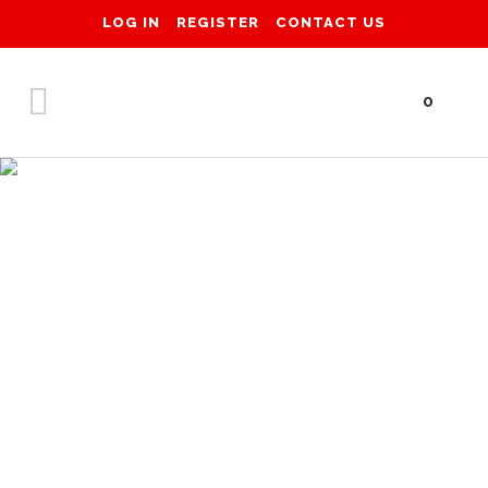
LOG IN
REGISTER
CONTACT US
0
Shop