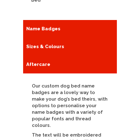
Bed
Name Badges
Sizes & Colours
Aftercare
Our custom dog bed name
badges are a lovely way to
make your dog’s bed theirs, with
options to personalise your
name badges with a variety of
popular fonts and thread
colours.
The text will be embroidered