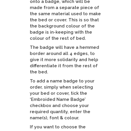
onto a badge, which will be
made from a separate piece of
the same material used to make
the bed or cover. This is so that
the background colour of the
badge is in-keeping with the
colour of the rest of bed.
The badge will have a hemmed
border around all 4 edges, to
give it more solidarity and help
differentiate it from the rest of
the bed.
To add a name badge to your
order, simply when selecting
your bed or cover, tick the
‘Embroided Name Badge’
checkbox and choose your
required quantity, enter the
name(s), font & colour.
If you want to choose the