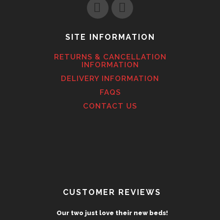
SITE INFORMATION
RETURNS & CANCELLATION
INFORMATION
DELIVERY INFORMATION
FAQS
CONTACT US
CUSTOMER REVIEWS
Our two just love their new beds!