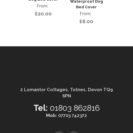
Waterproof Dog
Bed Cover
£
20.00
£
8.00
2 Lomantor Cottages, Totnes, Devon TQ9
6PN
Tel:
01803 862816
Mob:
07703 742372