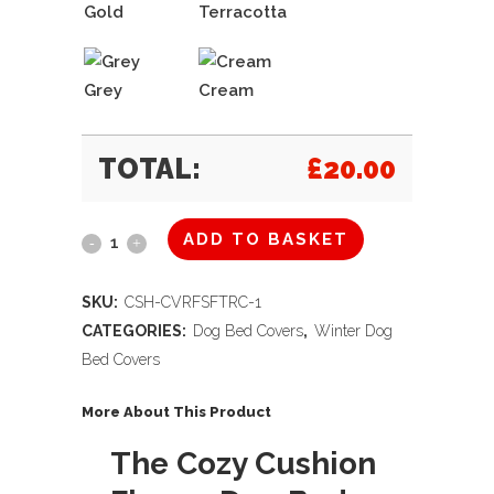
Gold
Terracotta
Grey
Cream
TOTAL:
£
20.00
ADD TO BASKET
The
Cozy
SKU:
CSH-CVRFSFTRC-1
Cushion
CATEGORIES:
Dog Bed Covers
,
Winter Dog
Bed Covers
Fleece
Dog
More About This Product
Bed
The Cozy Cushion
Cover