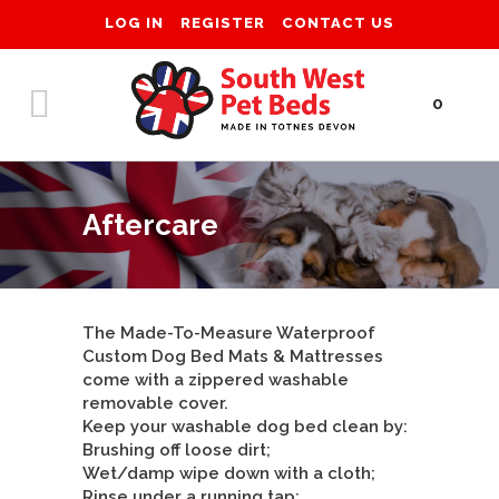
LOG IN
REGISTER
CONTACT US
0
Aftercare
The Made-To-Measure Waterproof
Custom Dog Bed Mats & Mattresses
come with a zippered washable
removable cover.
Keep your washable dog bed clean by:
Brushing off loose dirt;
Wet/damp wipe down with a cloth;
Rinse under a running tap;