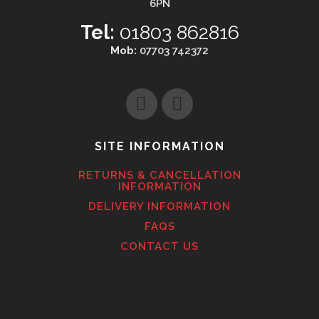
6PN
Tel:
01803 862816
Mob:
07703 742372
SITE INFORMATION
RETURNS & CANCELLATION
INFORMATION
DELIVERY INFORMATION
FAQS
CONTACT US