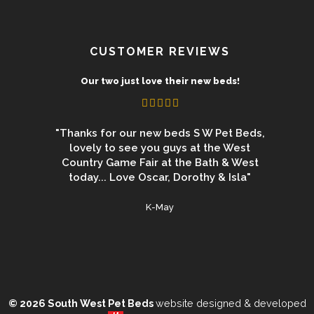
CUSTOMER REVIEWS
uct
Our two just love their new beds!
 from the
"Thanks for our new beds S W Pet Beds,
"We 
 beds for
lovely to see you guys at the West
Newbur
ey are the
Country Game Fair at the Bath & West
again an
 date are
today... Love Oscar, Dorothy & Isla"
for a 
duct"
used
K-May
© 2026 South West Pet Beds
website designed & developed