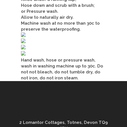
Hose down and scrub with a brush;
or Pressure wash.
Allow to naturally air dry.
Machine wash at no more than 30c to
preserve the waterproofing.
Hand wash, hose or pressure wash,
wash in washing machine up to 30c. Do
not not bleach, do not tumble dry, do
not iron, do not iron steam.
2 Lomantor Cottages, Totnes, Devon TQ9